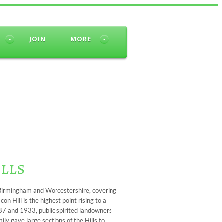
JOIN
MORE
ills
f Birmingham and Worcestershire, covering
n Hill is the highest point rising to a
87 and 1933, public spirited landowners
ly gave large sections of the Hills to