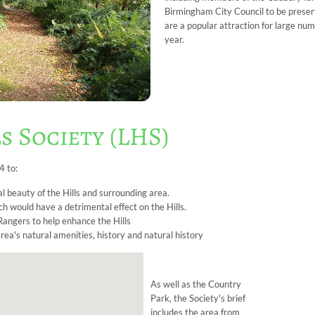
Birmingham City Council to be preserv
are a popular attraction for large nu
year.
s Society (LHS)
4 to:
l beauty of the Hills and surrounding area.
h would have a detrimental effect on the Hills.
angers to help enhance the Hills
ea's natural amenities, history and natural history
As well as the Country
Park, the Society's brief
includes the area from