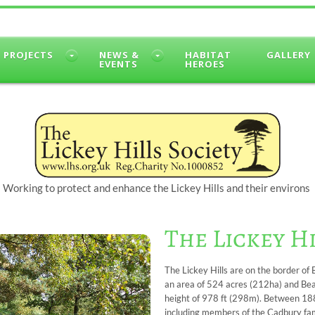
PROJECTS
NEWS &
HABITAT
GALLERY
EVENTS
HEROES
Working to protect and enhance the Lickey Hills and their environs
The Lickey H
The Lickey Hills are on the border o
an area of 524 acres (212ha) and Beaco
height of 978 ft (298m). Between 18
including members of the Cadbury fami