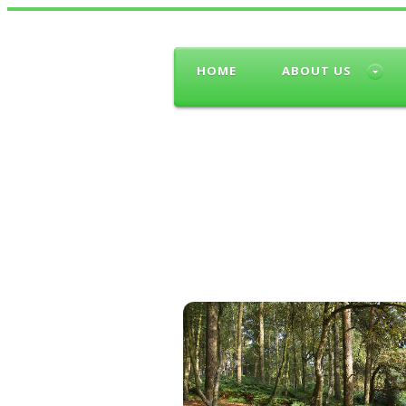
HOME
ABOUT US