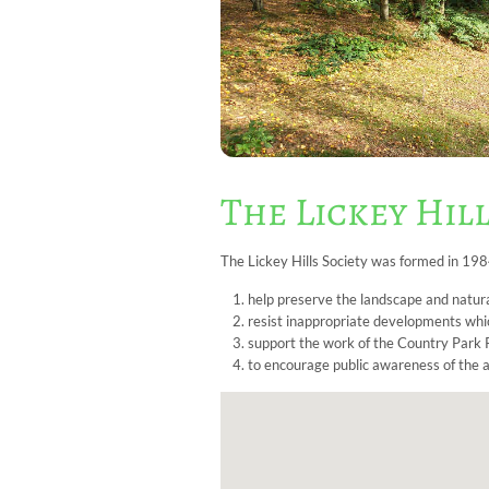
The Lickey Hill
The Lickey Hills Society was formed in 198
help preserve the landscape and natura
resist inappropriate developments whic
support the work of the Country Park R
to encourage public awareness of the ar