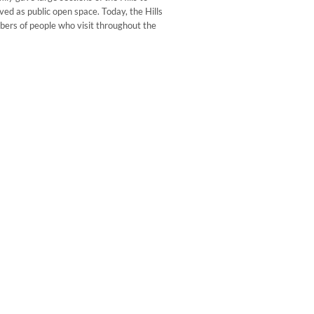
ed as public open space. Today, the Hills
mbers of people who visit throughout the